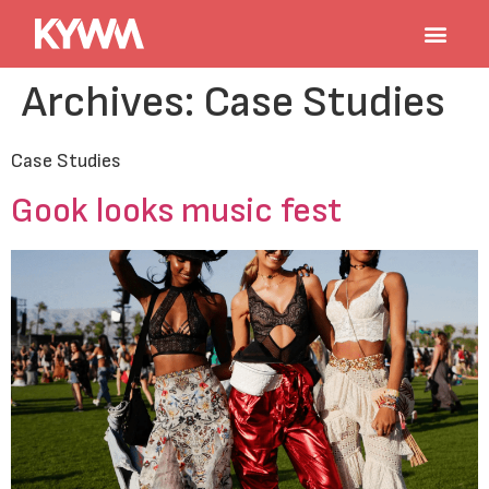
Archives:
Case Studies
Case Studies
Gook looks music fest