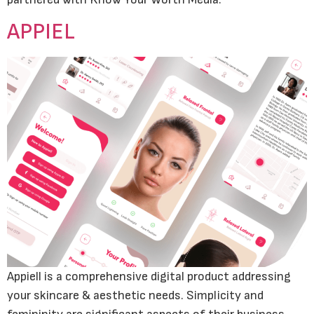
APPIEL
Appiell is a comprehensive digital product addressing
your skincare & aesthetic needs. Simplicity and