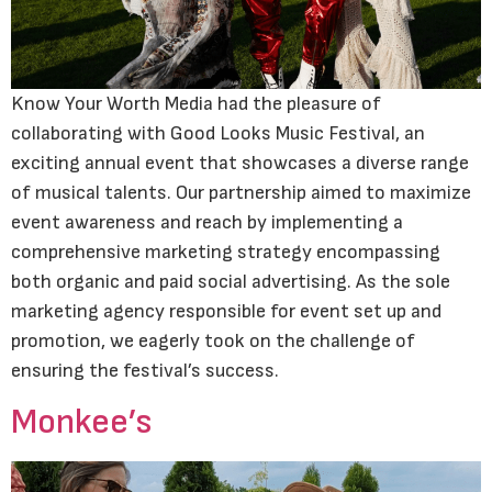
Know Your Worth Media had the pleasure of
collaborating with Good Looks Music Festival, an
exciting annual event that showcases a diverse range
of musical talents. Our partnership aimed to maximize
event awareness and reach by implementing a
comprehensive marketing strategy encompassing
both organic and paid social advertising. As the sole
marketing agency responsible for event set up and
promotion, we eagerly took on the challenge of
ensuring the festival’s success.
Monkee’s