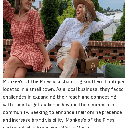
Monkee’s of the Pines is a charming southern boutique
located in a small town. As a local business, they faced
challenges in expanding their reach and connecting
with their target audience beyond their immediate
community. Seeking to enhance their online presence
and increase brand visibility, Monkee’s of the Pines
partnered with Know Your Worth Media.