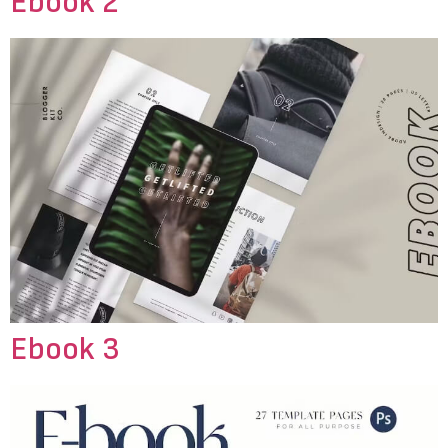
Ebook 2
Ebook 3