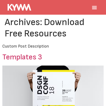
Archives:
Download
Free Resources
Custom Post Description
Templates 3