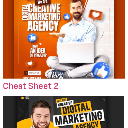
Cheat Sheet 2