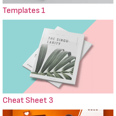
Templates 1
Cheat Sheet 3