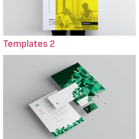
Templates 2