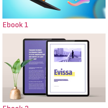
Ebook 1