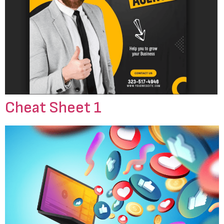
Cheat Sheet 1