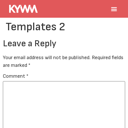
Templates 2
Leave a Reply
Your email address will not be published.
Required fields
are marked
*
Comment
*