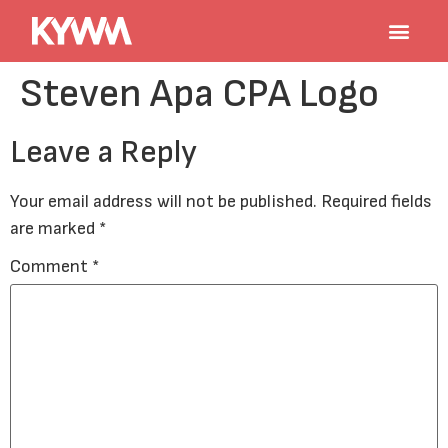
Steven Apa CPA Logo
Leave a Reply
Your email address will not be published.
Required fields
are marked
*
Comment
*