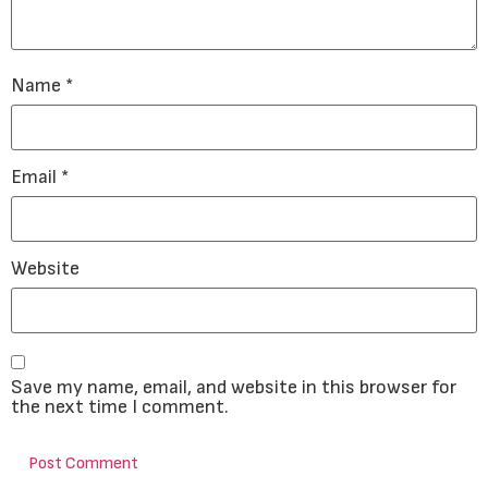
Name
*
Email
*
Website
Save my name, email, and website in this browser for
the next time I comment.